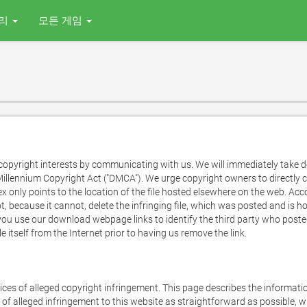
리
모든 게임
opyright interests by communicating with us. We will immediately take dow
illennium Copyright Act ("DMCA"). We urge copyright owners to directly co
dex only points to the location of the file hosted elsewhere on the web. Acc
t, because it cannot, delete the infringing file, which was posted and is ho
u use our download webpage links to identify the third party who posted an
le itself from the Internet prior to having us remove the link.

tices of alleged copyright infringement. This page describes the informatio
of alleged infringement to this website as straightforward as possible, w