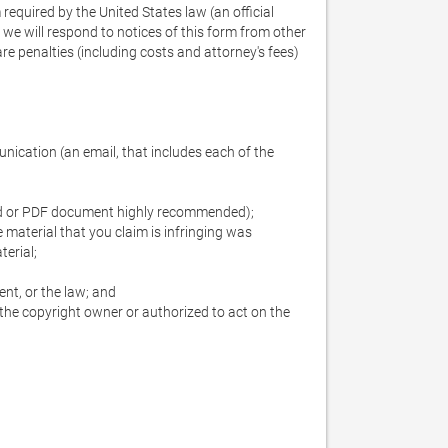
required by the United States law (an official 
e will respond to notices of this form from other 
re penalties (including costs and attorney's fees) 
ication (an email, that includes each of the 
Word or PDF document highly recommended);

e material that you claim is infringing was 
erial;

nt, or the law; and

the copyright owner or authorized to act on the 