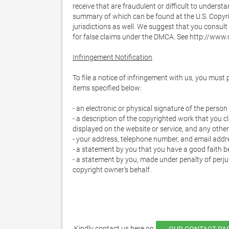
receive that are fraudulent or difficult to understa
summary of which can be found at the U.S. Copyrig
jurisdictions as well. We suggest that you consult y
for false claims under the DMCA. See http://www.c
Infringement Notification
To file a notice of infringement with us, you must
items specified below:

- an electronic or physical signature of the pers
- a description of the copyrighted work that you cla
displayed on the website or service, and any other 
- your address, telephone number, and email addre
- a statement by you that you have a good faith bel
- a statement by you, made under penalty of perjur
copyright owner's behalf.

 Kindly contact us here on 