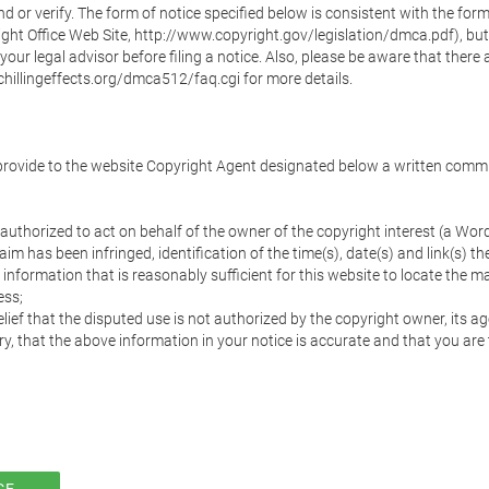
nd or verify. The form of notice specified below is consistent with the form 
ht Office Web Site, http://www.copyright.gov/legislation/dmca.pdf), but w
our legal advisor before filing a notice. Also, please be aware that there a
hillingeffects.org/dmca512/faq.cgi for more details.

 provide to the website Copyright Agent designated below a written commun
on authorized to act on behalf of the owner of the copyright interest (a 
im has been infringed, identification of the time(s), date(s) and link(s) th
information that is reasonably sufficient for this website to locate the mat
ss;

ief that the disputed use is not authorized by the copyright owner, its age
y, that the above information in your notice is accurate and that you are 