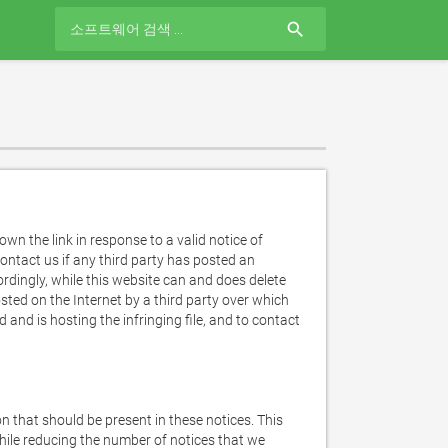
search
n the link in response to a valid notice of 
ntact us if any third party has posted an 
ordingly, while this website can and does delete 
sted on the Internet by a third party over which 
d is hosting the infringing file, and to contact 
n that should be present in these notices. This 
hile reducing the number of notices that we 