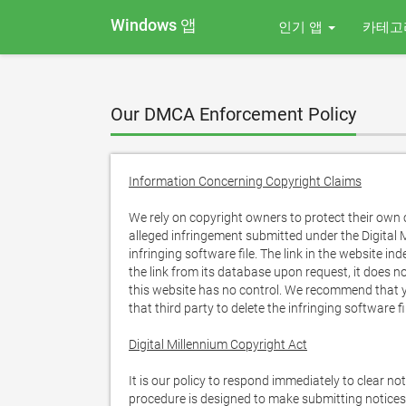
Windows 앱
인기 앱
카테고
Our DMCA Enforcement Policy
Information Concerning Copyright Claims
We rely on copyright owners to protect their own c
alleged infringement submitted under the Digital M
infringing software file. The link in the website in
the link from its database upon request, it does no
this website has no control. We recommend that yo
that third party to delete the infringing software fi
Digital Millennium Copyright Act
It is our policy to respond immediately to clear no
procedure is designed to make submitting notices 