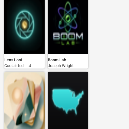
Lens Loot
Boom Lab
Coolair tech ltd
Joseph Wright