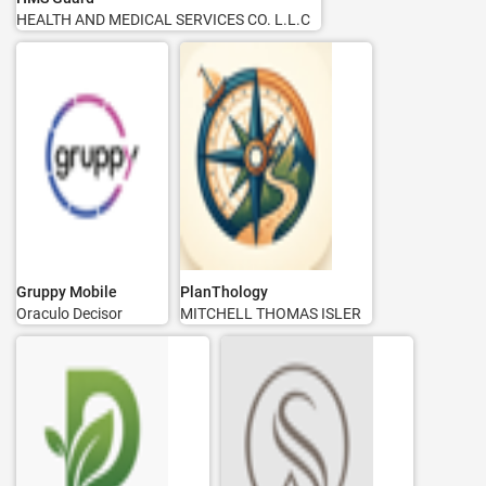
HEALTH AND MEDICAL SERVICES CO. L.L.C
Gruppy Mobile
PlanThology
Oraculo Decisor
MITCHELL THOMAS ISLER