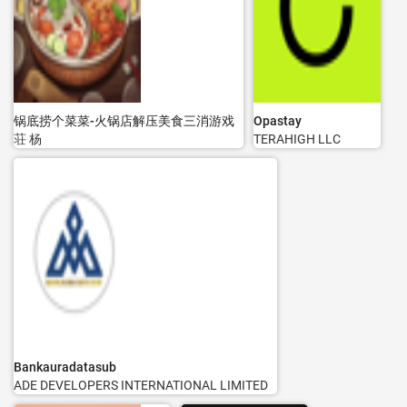
锅底捞个菜菜-火锅店解压美食三消游戏
Opastay
荘 杨
TERAHIGH LLC
Bankauradatasub
ADE DEVELOPERS INTERNATIONAL LIMITED