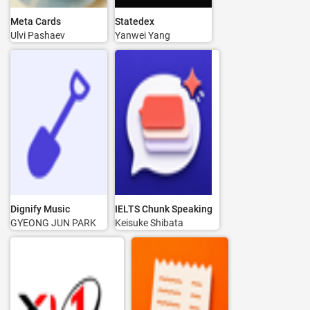
Meta Cards
Statedex
Ulvi Pashaev
Yanwei Yang
Dignify Music
IELTS Chunk Speaking
GYEONG JUN PARK
Keisuke Shibata