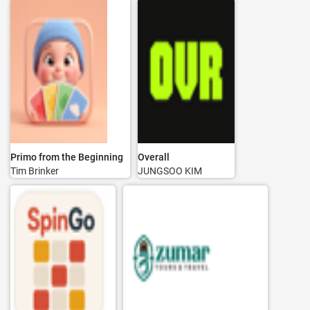
Primo from the Beginning
Overall
Tim Brinker
JUNGSOO KIM