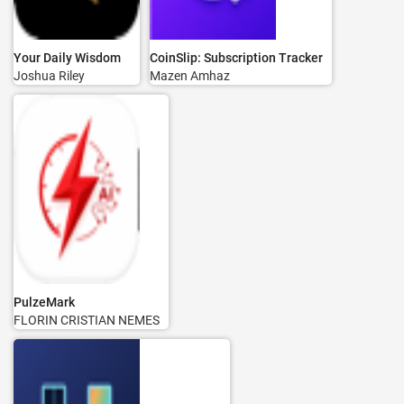
Your Daily Wisdom
CoinSlip: Subscription Tracker
Joshua Riley
Mazen Amhaz
PulzeMark
FLORIN CRISTIAN NEMES