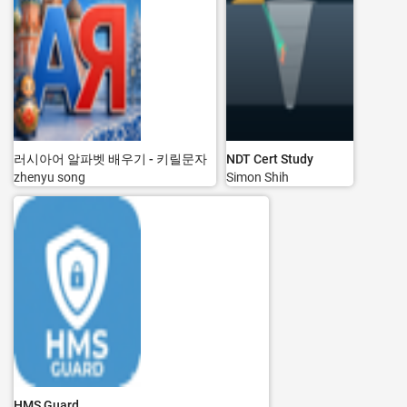
러시아어 알파벳 배우기 - 키릴문자
NDT Cert Study
zhenyu song
Simon Shih
HMS Guard