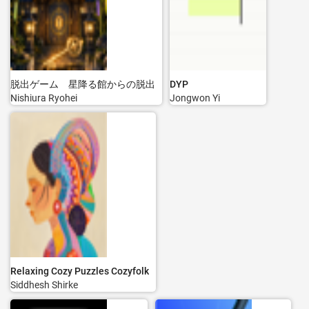
脱出ゲーム 星降る館からの脱出
DYP
Nishiura Ryohei
Jongwon Yi
Relaxing Cozy Puzzles Cozyfolk
Siddhesh Shirke