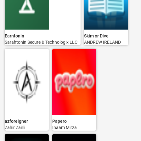
Earntonin
Skim or Dive
Sarahtonin Secure & Technologix LLC
ANDREW IRELAND
azforeigner
Papero
Zahir Zairli
Inaam Mirza