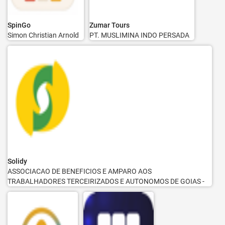
SpinGo
Zumar Tours
Simon Christian Arnold
PT. MUSLIMINA INDO PERSADA
Solidy
ASSOCIACAO DE BENEFICIOS E AMPARO AOS
TRABALHADORES TERCEIRIZADOS E AUTONOMOS DE GOIAS -
SOLIDY