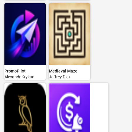
PromoPilot
Medieval Maze
Alexandr Krykun
Jeffrey Dick