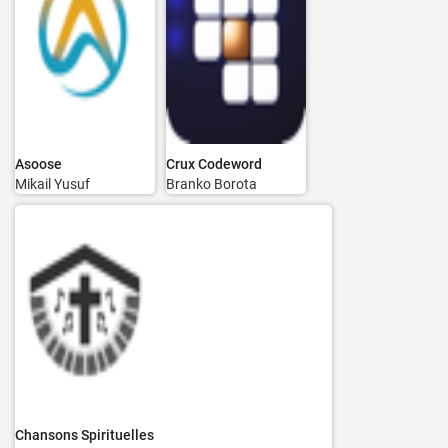
Asoose
Crux Codeword
Mikail Yusuf
Branko Borota
Chansons Spirituelles