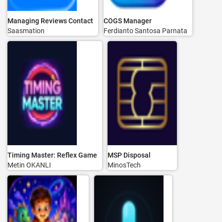
Managing Reviews Contact
COGS Manager
Saasmation
Ferdianto Santosa Parnata
Timing Master: Reflex Game
MSP Disposal
Metin OKANLI
MinosTech