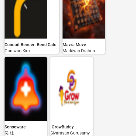
Conduit Bender: Bend Calc
Mavra Move
Gun woo Kim
Markiyan Drahun
Senseware
IGrowBuddy
昊 杜
Sivarasan Gurusamy