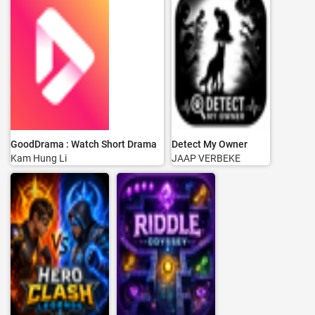
GoodDrama : Watch Short Drama
Detect My Owner
Kam Hung Li
JAAP VERBEKE