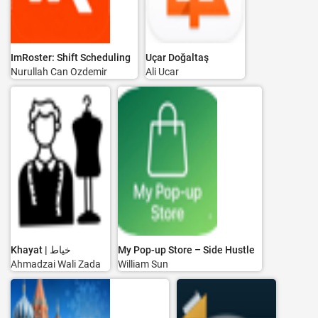
ImRoster: Shift Scheduling
Uçar Doğaltaş
Nurullah Can Ozdemir
Ali Ucar
Khayat | خياط
My Pop-up Store – Side Hustle
Ahmadzai Wali Zada
William Sun