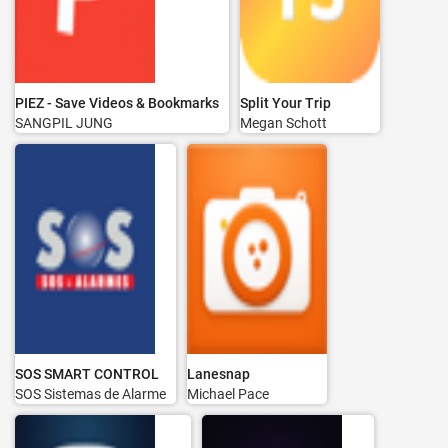
PIEZ - Save Videos & Bookmarks
Split Your Trip
SANGPIL JUNG
Megan Schott
SOS SMART CONTROL
Lanesnap
SOS Sistemas de Alarme
Michael Pace