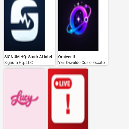
SIGNUM HQ: Stock AI Intel
Orbiventt
Signum Hq, LLC
Yair Osvaldo Cosio Escoto