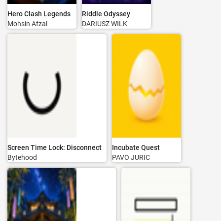
Hero Clash Legends
Riddle Odyssey
Mohsin Afzal
DARIUSZ WILK
Screen Time Lock: Disconnect
Incubate Quest
Bytehood
PAVO JURIC