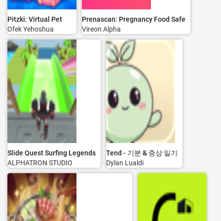
Pitzki: Virtual Pet
Prenascan: Pregnancy Food Safe
Ofek Yehoshua
Vireon Alpha
Slide Quest Surfing Legends
Tend - 기분 & 증상 일기
ALPHATRON STUDIO
Dylan Lualdi