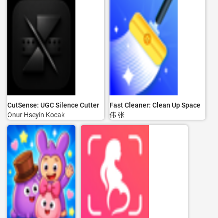
CutSense: UGC Silence Cutter
Fast Cleaner: Clean Up Space
Onur Hseyin Kocak
伟 张