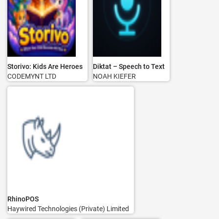
Storivo: Kids Are Heroes
Diktat – Speech to Text
CODEMYNT LTD
NOAH KIEFER
RhinoPOS
Haywired Technologies (Private) Limited