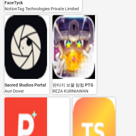
FaceTyck
NotionTag Technologies Private Limited
Sacred Studios Portal
판타지 보물 탐험 PTG
Auri Dover
REZA KURNIAWAN