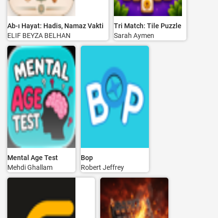
Ab-ı Hayat: Hadis, Namaz Vakti
Tri Match: Tile Puzzle
ELIF BEYZA BELHAN
Sarah Aymen
Mental Age Test
Bop
Mehdi Ghallam
Robert Jeffrey