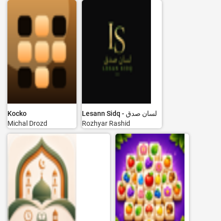
Kocko
Lesann Sidq - لسان صدق
Michal Drozd
Rozhyar Rashid