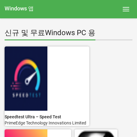
Windows 앱
Toggl
navig
신규 및 무료Windows PC 용
Speedtest Ultra – Speed Test
PrimeEdge Technology Innovations Limited