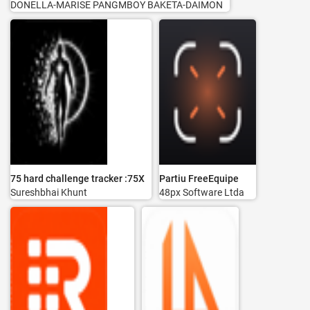
DONELLA-MARISE PANGMBOY BAKETA-DAIMON
75 hard challenge tracker :75X
Partiu FreeEquipe
Sureshbhai Khunt
48px Software Ltda