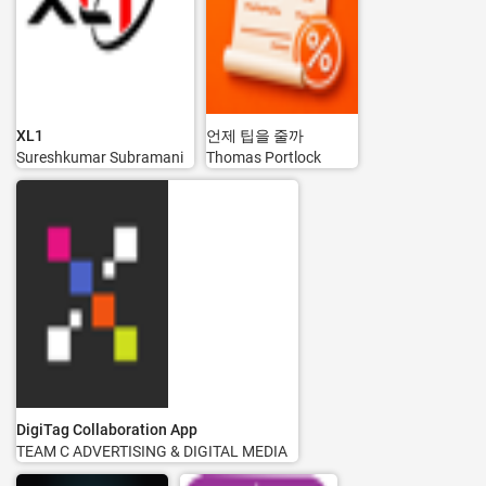
XL1
언제 팁을 줄까
Sureshkumar Subramani
Thomas Portlock
DigiTag Collaboration App
TEAM C ADVERTISING & DIGITAL MEDIA