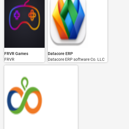
FRVR Games
Datacore ERP
FRVR
Datacore ERP software Co. LLC