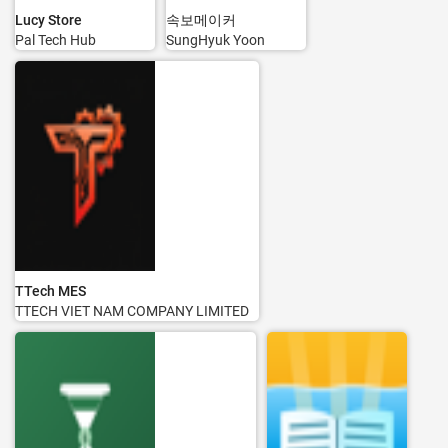
Lucy Store
속보메이커
Pal Tech Hub
SungHyuk Yoon
TTech MES
TTECH VIET NAM COMPANY LIMITED