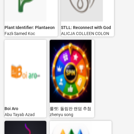
Plant Identifier: Plantaeon
STLL: Reconnect with God
Fazlı Samed Koc
ALICJA COLLEEN COLON
Boi Aro
룰렛: 돌림판 랜덤 추첨
Abu Tayab Azad
zhenyu song