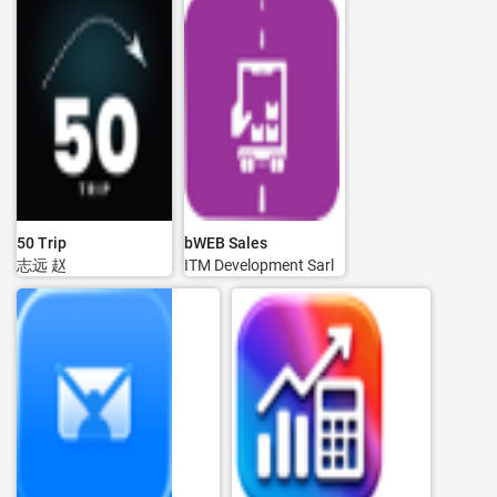
50 Trip
bWEB Sales
志远 赵
ITM Development Sarl